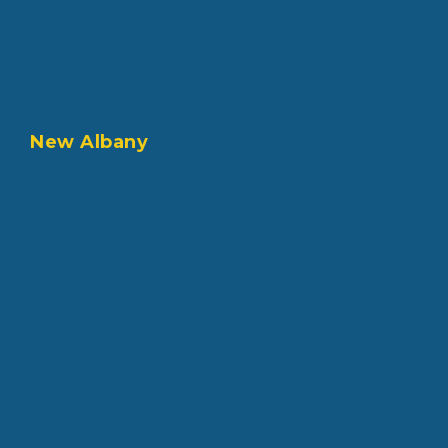
New Albany