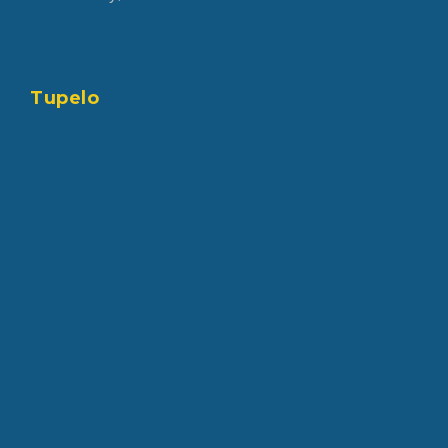
Tupelo