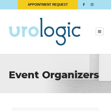
APPOINTMENT REQUEST
Event Organizers