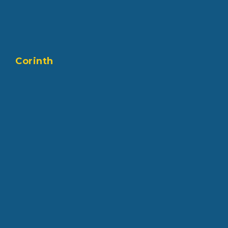
Corinth