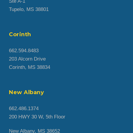
Ste A-1
Tupelo, MS 38801
Corinth
662.594.8483
203 Alcorn Drive
Corinth, MS 38834
New Albany
662.486.1374
200 HWY 30 W, 5th Floor
New Albany, MS 38652