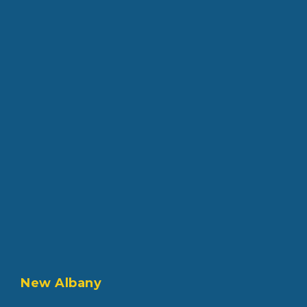
New Albany