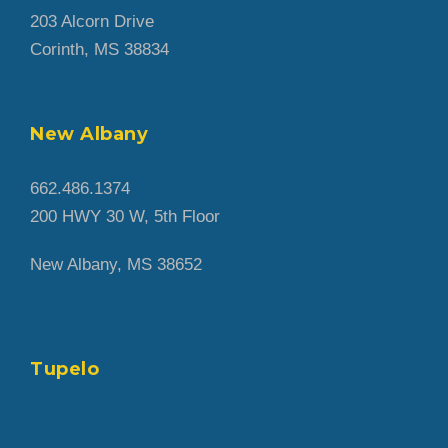
203 Alcorn Drive
Corinth, MS 38834
New Albany
662.486.1374
200 HWY 30 W, 5th Floor
New Albany, MS 38652
Tupelo