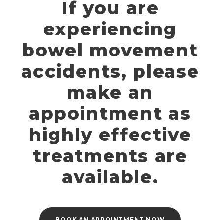
If you are
experiencing
bowel movement
accidents, please
make an
appointment as
highly effective
treatments are
available.
BOOK AN APPOINTMENT NOW