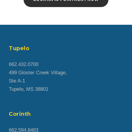
Tupelo
662.432.0700
499 Gloster Creek Village,
Ste A-1
Tupelo, MS 38801
Corinth
662.594.8483