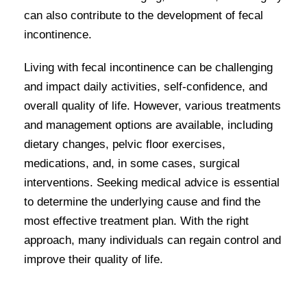
can also contribute to the development of fecal
incontinence.
Living with fecal incontinence can be challenging
and impact daily activities, self-confidence, and
overall quality of life. However, various treatments
and management options are available, including
dietary changes, pelvic floor exercises,
medications, and, in some cases, surgical
interventions. Seeking medical advice is essential
to determine the underlying cause and find the
most effective treatment plan. With the right
approach, many individuals can regain control and
improve their quality of life.