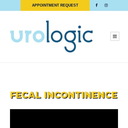
APPOINTMENT REQUEST
Bowel Movement Accidents
FECAL INCONTINENCE