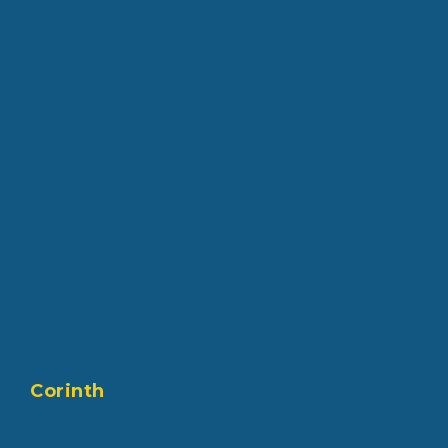
Corinth