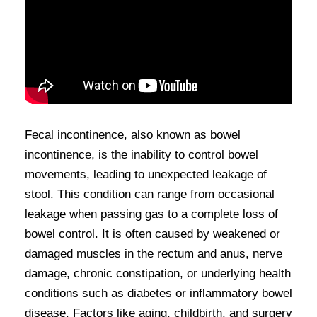
Fecal incontinence, also known as bowel
incontinence, is the inability to control bowel
movements, leading to unexpected leakage of
stool. This condition can range from occasional
leakage when passing gas to a complete loss of
bowel control. It is often caused by weakened or
damaged muscles in the rectum and anus, nerve
damage, chronic constipation, or underlying health
conditions such as diabetes or inflammatory bowel
disease. Factors like aging, childbirth, and surgery